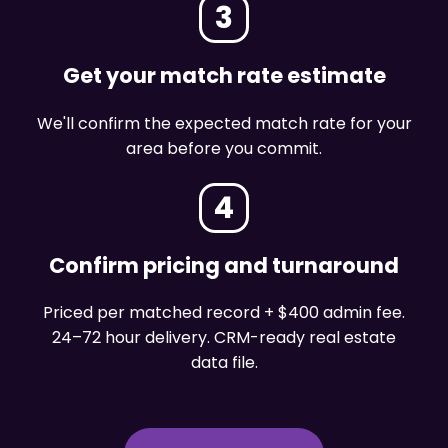
3
Get your match rate estimate
We'll confirm the expected match rate for your
area before you commit.
4
Confirm pricing and turnaround
Priced per matched record + $400 admin fee.
24–72 hour delivery. CRM-ready real estate
data file.