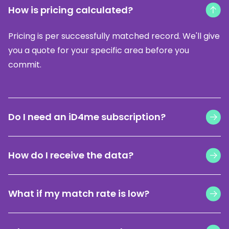
How is pricing calculated?
Pricing is per successfully matched record. We'll give
you a quote for your specific area before you
commit.
Do I need an iD4me subscription?
Yes, an active ID4me licence is required. Don't have
How do I receive the data?
one yet?
Find out more here
.
Your CRM-ready file is formatted to your CRM's
What if my match rate is low?
import template and delivered by email within 24-
72 hours.
We show you an estimated match rate before you