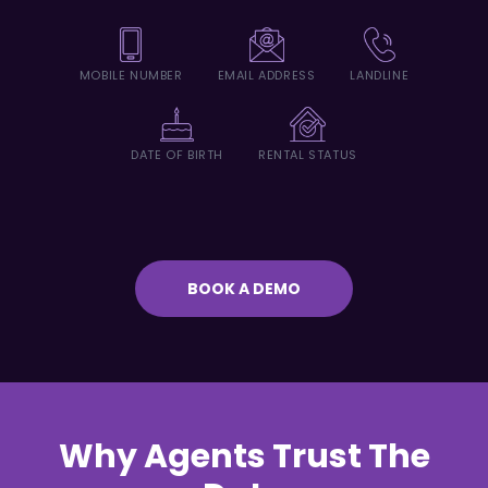
MOBILE NUMBER
EMAIL ADDRESS
LANDLINE
DATE OF BIRTH
RENTAL STATUS
BOOK A DEMO
Why Agents Trust The