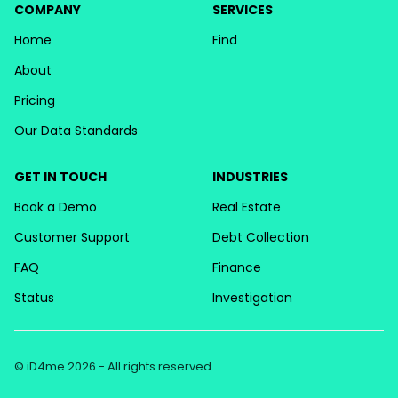
COMPANY
SERVICES
Home
Find
About
Pricing
Our Data Standards
GET IN TOUCH
INDUSTRIES
Book a Demo
Real Estate
Customer Support
Debt Collection
FAQ
Finance
Status
Investigation
© iD4me 2026 - All rights reserved