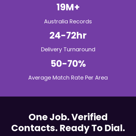
19M+
Australia Records
24-72hr
Delivery Turnaround
50-70%
Average Match Rate Per Area
One Job. Verified
Contacts. Ready To Dial.