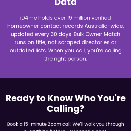
Data
iD4me holds over 19 million verified
homeowner contact records Australia-wide,
updated every 30 days. Bulk Owner Match
runs on title, not scraped directories or
outdated lists. When you call, you're calling
the right person.
Ready to Know Who You're
Calling?
Book a 15-minute Zoom call. We'll walk you through