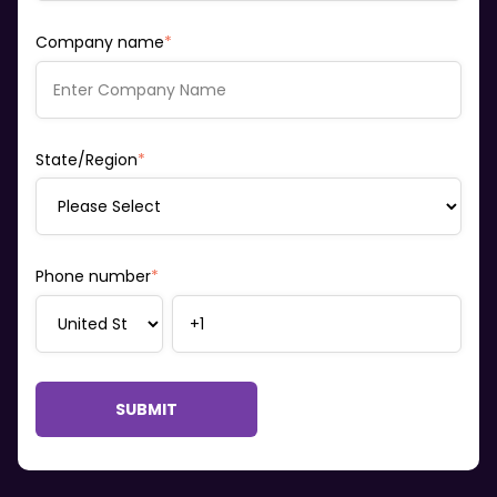
Company name
*
State/Region
*
Phone number
*