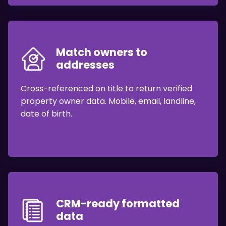
Match owners to
addresses
Cross-referenced on title to return verified
property owner data. Mobile, email, landline,
date of birth.
CRM-ready formatted
data