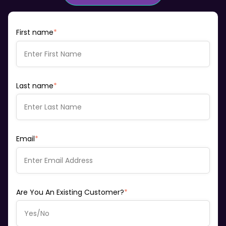
First name
*
Last name
*
Email
*
Are You An Existing Customer?
*