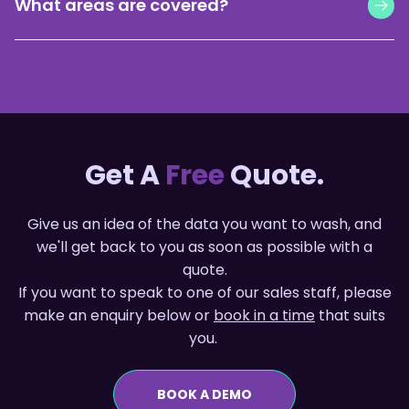
What areas are covered?
commit. Average match rates are 50-70%. No
surprises.
Currently available for suburbs in QLD, NSW and WA.
More states coming soon.
Get A
Free
Quote.
Give us an idea of the data you want to wash, and
we'll get back to you as soon as possible with a
quote.
If you want to speak to one of our sales staff, please
make an enquiry below or
book in a time
that suits
you.
BOOK A DEMO