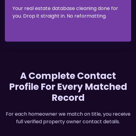
Your real estate database cleaning done for
you. Drop it straight in. No reformatting.
A Complete Contact
Profile For Every Matched
Record
For each homeowner we match on title, you receive
full
verified property owner contact details
.