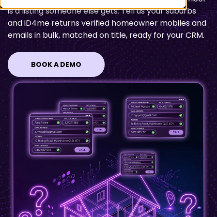
is a listing someone else gets. Tell us your suburbs
and iD4me returns
verified homeowner mobiles and
emails in bulk, matched on title, ready for your CRM
.
BOOK A DEMO