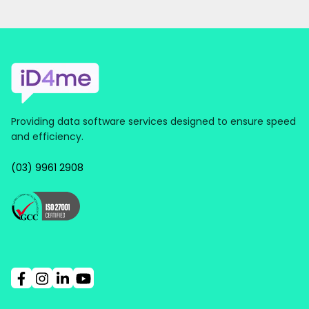
Providing data software services designed to ensure speed
and efficiency.
(03) 9961 2908