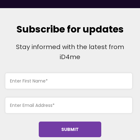
Subscribe for updates
Stay informed with the latest from
iD4me