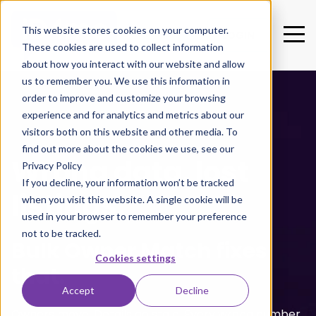
This website stores cookies on your computer.
LOGIN
These cookies are used to collect information
about how you interact with our website and allow
us to remember you. We use this information in
order to improve and customize your browsing
experience and for analytics and metrics about our
visitors both on this website and other media. To
find out more about the cookies we use, see our
Wrong data, lost
Privacy Policy
If you decline, your information won’t be tracked
listings.
when you visit this website. A single cookie will be
used in your browser to remember your preference
not to be tracked.
Bulk Owner Match fixes
Cookies settings
that.
Accept
Decline
Owners move. Details go stale. Every wrong number