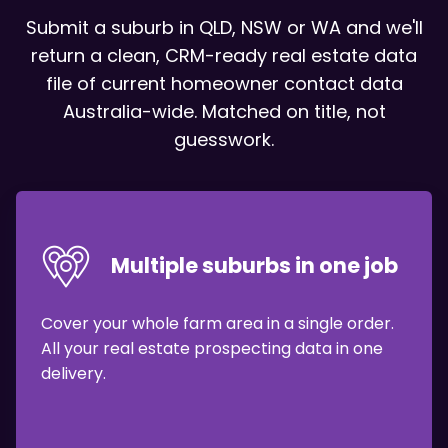
Submit a suburb in QLD, NSW or WA and we'll
return a clean,
CRM-ready real estate data
file of current
homeowner contact data
Australia-wide.
Matched on title, not
guesswork.
Multiple suburbs in one job
Cover your whole farm area in a single order.
All your real estate prospecting data in one
delivery.