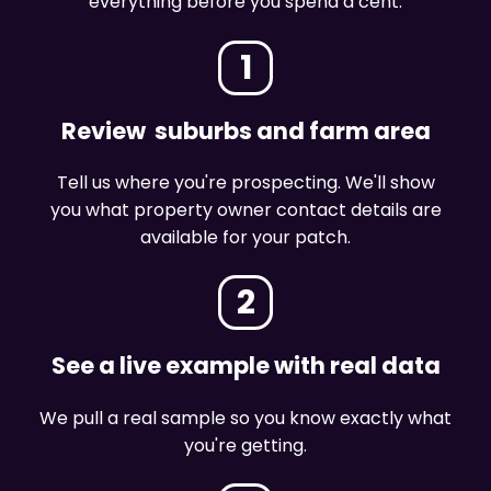
everything before you spend a cent.
1
Review suburbs and farm area
Tell us where you're prospecting. We'll show
you what property owner contact details are
available for your patch.
2
See a live example with real data
We pull a real sample so you know exactly what
you're getting.