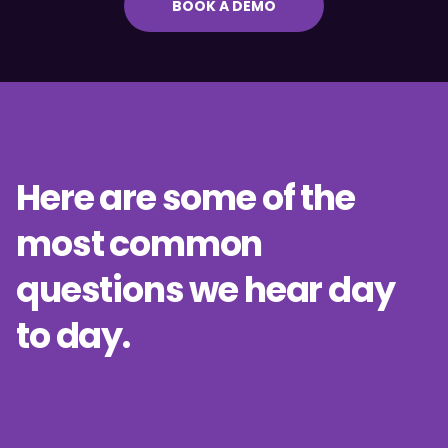
BOOK A DEMO
Here are some of the
most common
questions we hear day
to day.