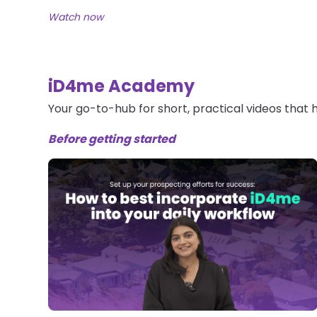
Watch now
iD4me Academy
Your go-to-hub for short, practical videos that
Before getting started