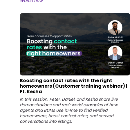
Watch now
Boosting contact rates with the right
homeowners (Customer training webinar) |
Ft. Kesha
In this session, Peter, Daniel, and Kesha share live
demonstrations and real-world examples of how
agents and BDMs use iD4me to find verified
homeowners, boost contact rates, and convert
conversations into listings.