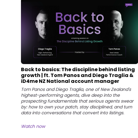
Back to basics: The discipline behind listing
growth | ft. Tom Panos and Diego Traglia &
iD4me NZ National account manager
Tom Panos and Diego Traglia, one of New Zealand's
highest-performing agents, dive deep into the
prospecting fundamentals that serious agents swear
by: how to own your patch, stay disciplined, and turn
data into conversations that convert into listings.
Watch now