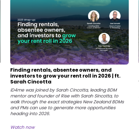
Finding rentals, absentee owners, and
investors to grow your rent roll in 2026 | ft.
Sarah Cincotta
iD4me was joined by Sarah Cincotta, leading BDM
mentor and founder of Rise with Sarah Sincotta, to
walk through the exact strategies New Zealand BDMs
and PMs can use to generate more opportunities
heading into 2026.
Watch now