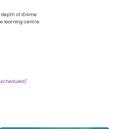
l depth of iD4me.
ne learning centre.
 scheduled]