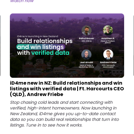
Watch now
iD4me new in NZ: Build relationships and win
listings with verified data | Ft. Harcourts CEO
(QLD), Andrew Friebe
Stop chasing cold leads and start connecting with
verified, high-intent homeowners. Now launching in
New Zealand, iD4me gives you up-to-date contact
data so you can build real relationships that turn into
listings. Tune in to see how it works.