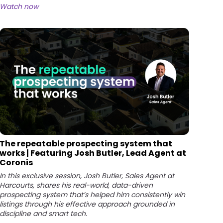
Watch now
The repeatable prospecting system that
works | Featuring Josh Butler, Lead Agent at
Coronis
In this exclusive session, Josh Butler, Sales Agent at
Harcourts, shares his real-world, data-driven
prospecting system that’s helped him consistently win
listings through his effective approach grounded in
discipline and smart tech.