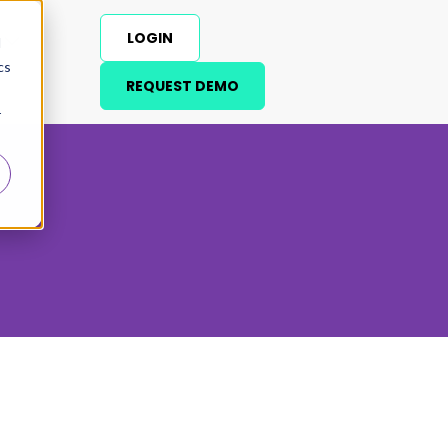
LOGIN
d
cs
REQUEST DEMO
r