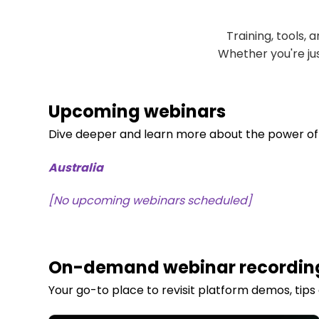
Training, tools,
Whether you're jus
Upcoming webinars
D
i
ve deeper and learn more about the power o
Australia
[No upcoming webinars scheduled]
On-demand webinar recordin
Your go-to place to revisit platform demos, tips