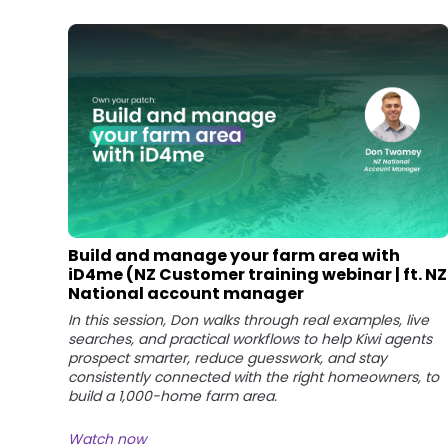
Build and manage your farm area with
iD4me (NZ Customer training webinar | ft. NZ
National account manager
In this session, Don walks through real examples, live
searches, and practical workflows to help Kiwi agents
prospect smarter, reduce guesswork, and stay
consistently connected with the right homeowners, to
build a 1,000-home farm area.
Watch now