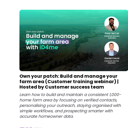
Own your patch: Build and manage your
farm area (Customer training webinar) |
Hosted by Customer success team
Learn how to build and maintain a consistent 1,000-
home farm area by focusing on verified contacts,
personalising your outreach, staying organised with
simple workflows, and prospecting smarter with
accurate homeowner data.