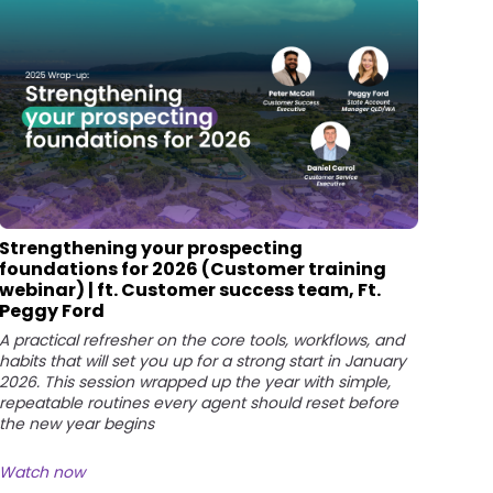
Strengthening your prospecting
foundations for 2026 (Customer training
webinar) | ft. Customer success team, Ft.
Peggy Ford
A practical refresher on the core tools, workflows, and
habits that will set you up for a strong start in January
2026. This session wrapped up the year with simple,
repeatable routines every agent should reset before
the new year begins
Watch now