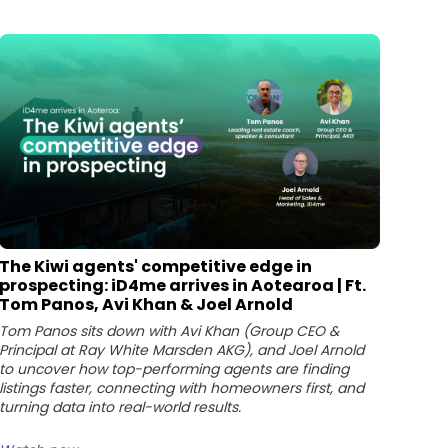
The Kiwi agents' competitive edge in
prospecting: iD4me arrives in Aotearoa | Ft.
Tom Panos, Avi Khan & Joel Arnold
Tom Panos sits down with Avi Khan (Group CEO &
Principal at Ray White Marsden AKG), and Joel Arnold
to uncover how top-performing agents are finding
listings faster, connecting with homeowners first, and
turning data into real-world results.