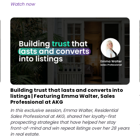
Watch now
Building trust that lasts and converts into
listings | Featuring Emma Walter, Sales
Professional at AKG
In this exclusive session, Emma Walter, Residential
Sales Professional at AKG, shared her loyalty-first
prospecting strategies that have helped her stay
front-of-mind and win repeat listings over her 28 years
in real estate.