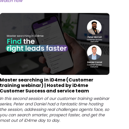
Watch now
Master searching in iD4me (Customer
training webinar) | Hosted by iD4me
Customer Success and service team
In this second session of our customer training webinar
series, Peter and Daniel had a fantastic time hosting
the session, addressing real challenges agents face, so
you can search smarter, prospect faster, and get the
most out of iD4me day to day.