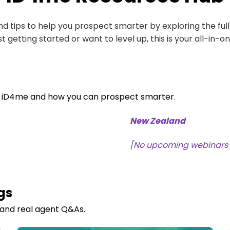
 and tips to help you prospect smarter by exploring the ful
t getting started or want to level up, this is your all-in-o
f iD4me and ho
w you can prospect smarter.
New Zealand
[No upcoming webinars
gs
 and real agent Q&As.