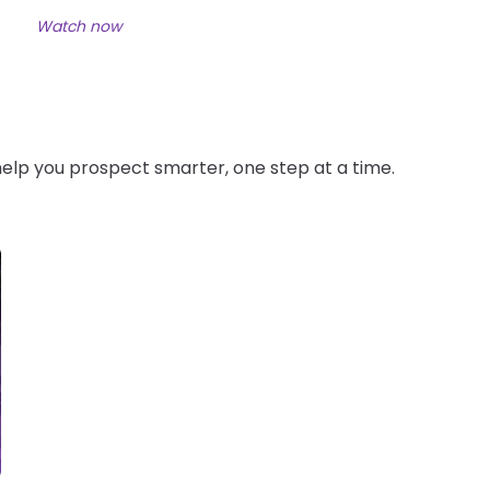
Watch now
 help you prospect smarter, one step at a time.