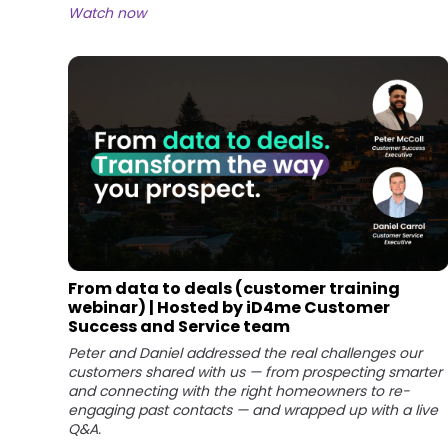
Watch now
From data to deals (customer training
webinar) | Hosted by iD4me Customer
Success and Service team
Peter and Daniel addressed the real challenges our
customers shared with us — from prospecting smarter
and connecting with the right homeowners to re-
engaging past contacts — and wrapped up with a live
Q&A.