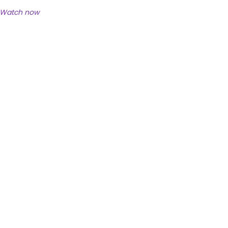
Watch now