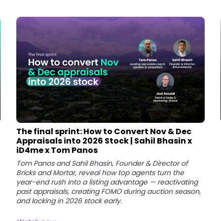
The final sprint: How to Convert Nov & Dec
Appraisals into 2026 Stock | Sahil Bhasin x
iD4me x Tom Panos
Tom Panos and Sahil Bhasin, Founder & Director of
Bricks and Mortar, reveal how top agents turn the
year-end rush into a listing advantage — reactivating
past appraisals, creating FOMO during auction season,
and locking in 2026 stock early.