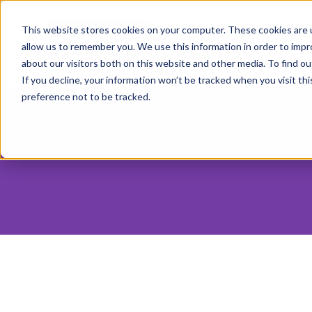
SERVICES
IN
This website stores cookies on your computer. These cookies are u
allow us to remember you. We use this information in order to imp
ABOUT
about our visitors both on this website and other media. To find o
If you decline, your information won’t be tracked when you visit th
preference not to be tracked.