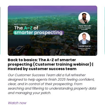
Back to basics: The A-Z of smarter
prospecting (Customer training webinar) |
Hosted by customer success team
Our Customer Success Team did a full refresher
designed to help agents finish 2025 feeling confident,
clear, and in control of their prospecting. From
searching and filtering to understanding property data
and managing your patch.
Watch now