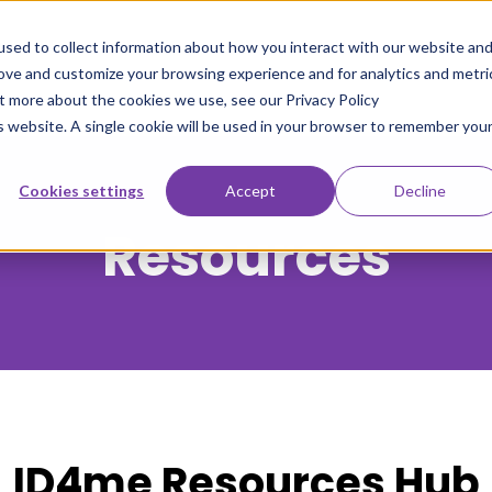
DUSTRIES
PRICING
GET IN TOUCH
RESOURCES
sed to collect information about how you interact with our website an
rove and customize your browsing experience and for analytics and metri
ut more about the cookies we use, see our Privacy Policy
is website. A single cookie will be used in your browser to remember you
Cookies settings
Accept
Decline
Resources
ID4me Resources Hub