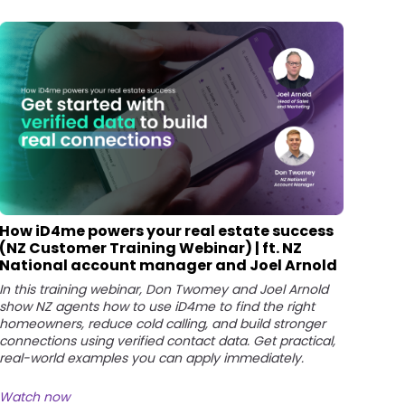
How iD4me powers your real estate success
(NZ Customer Training Webinar) | ft. NZ
National account manager and Joel Arnold
In this training webinar, Don Twomey and Joel Arnold
show NZ agents how to use iD4me to find the right
homeowners, reduce cold calling, and build stronger
connections using verified contact data. Get practical,
real-world examples you can apply immediately.
Watch now