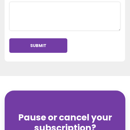
Pause or cancel your
subscription?