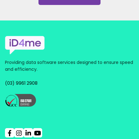
Providing data software services designed to ensure speed
and efficiency.
(03) 9961 2908