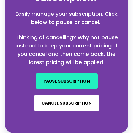
Easily manage your subscription. Click
below to pause or cancel.
Thinking of cancelling? Why not pause
instead to keep your current pricing.
If
you cancel and then come back, the
latest pricing will be applied.
PAUSE SUBSCRIPTION
CANCEL SUBSCRIPTION