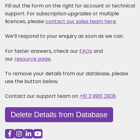
Fill out the form on the right for account or technical
support. For subscription upgrades or multiple
licences, please
contact our sales team here
.
We’ll respond to your enquiry as soon as we can.
For faster answers, check our
FAQs
and
our
resource page
.
To remove your details from our database, please
use the button below.
Contact our support team on
+61 3 9961 2908
Delete Details from Database