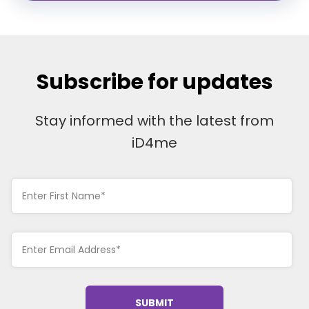
Subscribe for updates
Stay informed with the latest from
iD4me