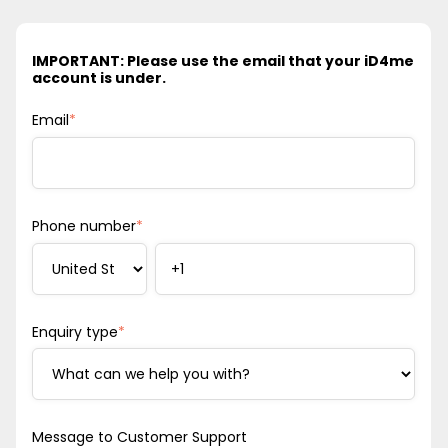
IMPORTANT: Please use the email that your iD4me
account is under.
Email
*
Phone number
*
Enquiry type
*
Message to Customer Support