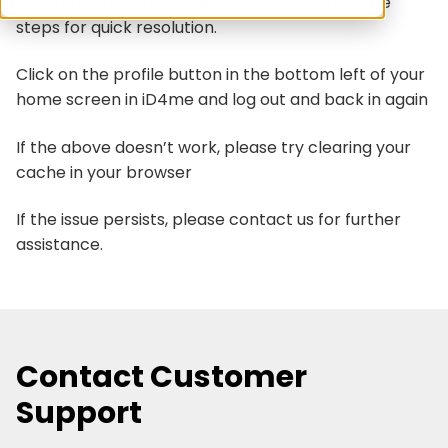
constant error message popping up? Try these
steps for quick resolution.
Click on the profile button in the bottom left of your
home screen in iD4me and log out and back in again
If the above doesn’t work, please try clearing your
cache in your browser
If the issue persists, please contact us for further
assistance.
Contact Customer
Support