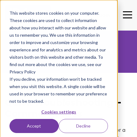
This website stores cookies on your computer.
LOGIN
These cookies are used to collect information
about how you interact with our website and allow
us to remember you. We use this information in
order to improve and customize your browsing
Customer Support
experience and for analytics and metrics about our
visitors both on this website and other media. To
find out more about the cookies we use, see our
Privacy Policy
If you decline, your information won’t be tracked
when you visit this website. A single cookie will be
used in your browser to remember your preference
Quick Troubleshooting –
not to be tracked.
Common Issues
Cookies settings
Accept
Decline
Having issues with the search bar not working or a