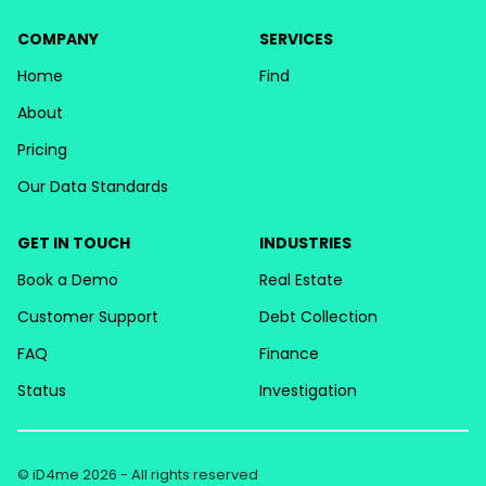
COMPANY
SERVICES
Home
Find
About
Pricing
Our Data Standards
GET IN TOUCH
INDUSTRIES
Book a Demo
Real Estate
Customer Support
Debt Collection
FAQ
Finance
Status
Investigation
© iD4me 2026 - All rights reserved